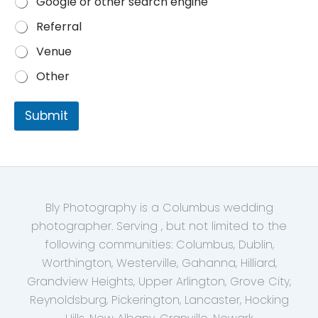
Google or other search engine
Referral
Venue
Other
Submit
Bly Photography is a Columbus wedding
photographer. Serving , but not limited to the
following communities: Columbus, Dublin,
Worthington, Westerville, Gahanna, Hilliard,
Grandview Heights, Upper Arlington, Grove City,
Reynoldsburg, Pickerington, Lancaster, Hocking