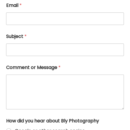
h
Email
*
e
a
r
E
m
a
Subject
*
i
l
M
e
s
s
Comment or Message
*
a
g
e
How did you hear about Bly Photography