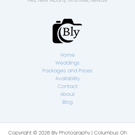
Hills, New Albany, Granville, Newark
Home
Weddings
Packages and Prices
Availability
Contact
About
Blog
Copyright © 2026 Bly Photography | Columbus Oh