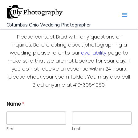
Skip
to
content
Columbus Ohio Wedding Photographer
Please contact Brad with any questions or
inquiries. Before asking about photographing a
wedding please refer to our
availability
page to
make sure that we are not booked for your day. If
you do not receive a response within 24 hours,
please check your spam folder. You may also call
Brad anytime at 419-306-1050.
Name
*
First
Last