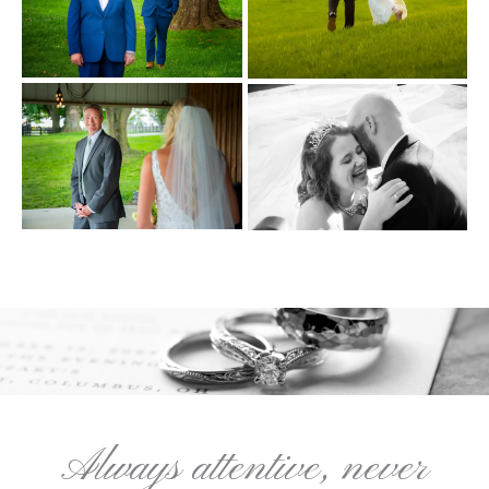
Always attentive, never