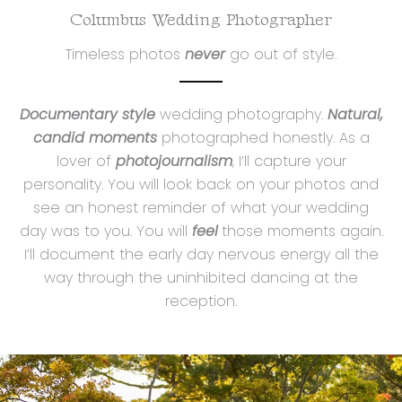
Columbus Wedding Photographer
Timeless photos
never
go out of style.
Documentary style
wedding photography.
Natural,
candid moments
photographed honestly. As a
lover of
photojournalism
, I’ll capture your
personality. You will look back on your photos and
see an honest reminder of what your wedding
day was to you. You will
feel
those moments again.
I’ll document the early day nervous energy all the
way through the uninhibited dancing at the
reception.