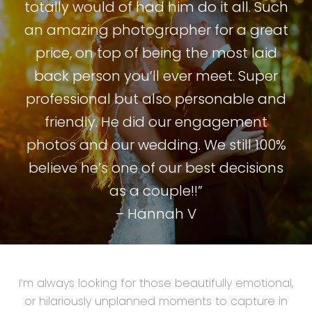
totally would of had him do it all. Such
an amazing photographer for a great
price, on top of being the most laid
back person you’ll ever meet. Super
professional but also personable and
friendly. He did our engagement
photos and our wedding. We still 100%
believe he’s one of our best decisions
as a couple!!”
– Hannah V
I’m always looking for those beautifully emotional,
or hilariously unplanned moments to capture in