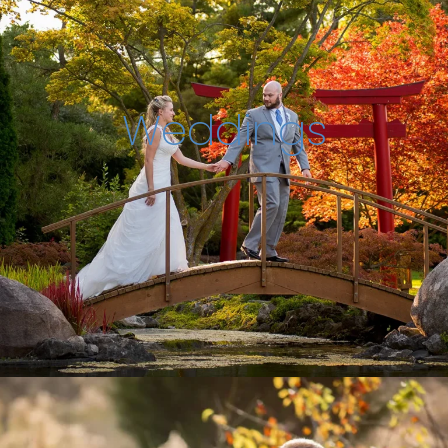
Weddings