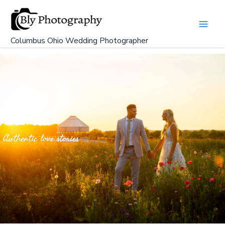
Skip
to
content
Columbus Ohio Wedding Photographer
Authentic love stories