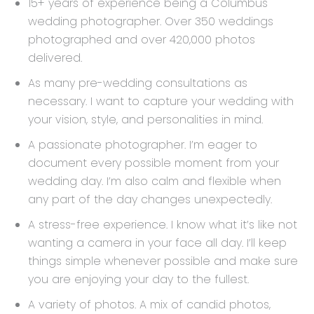
15+ years of experience being a Columbus
wedding photographer. Over 350 weddings
photographed and over 420,000 photos
delivered.
As many pre-wedding consultations as
necessary. I want to capture your wedding with
your vision, style, and personalities in mind.
A passionate photographer. I’m eager to
document every possible moment from your
wedding day. I’m also calm and flexible when
any part of the day changes unexpectedly.
A stress-free experience. I know what it’s like not
wanting a camera in your face all day. I’ll keep
things simple whenever possible and make sure
you are enjoying your day to the fullest.
A variety of photos. A mix of candid photos,