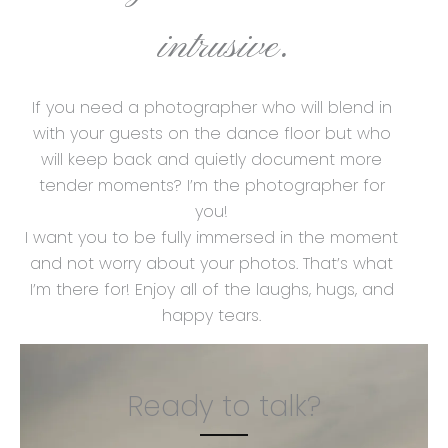
intrusive.
If you need a photographer who will blend in
with your guests on the dance floor but who
will keep back and quietly document more
tender moments? I’m the photographer for
you!
I want you to be fully immersed in the moment
and not worry about your photos. That’s what
I’m there for! Enjoy all of the laughs, hugs, and
happy tears.
Ready to talk?