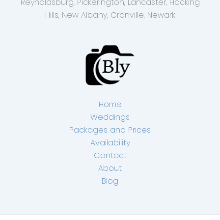
Reynoldsburg, Pickerington, Lancaster, Hocking
Hills, New Albany, Granville, Newark
Home
Weddings
Packages and Prices
Availability
Contact
About
Blog