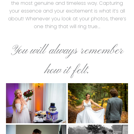
the most genuine and timeless way. Capturing
your essence and your excitement is what it’s all
about! Whenever you look at your photos, there’s
one thing that will ring true….
You will always remember
how it felt.