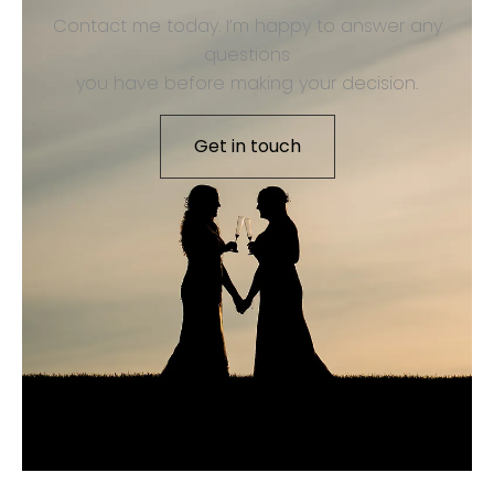
Contact me today. I’m happy to answer any
questions
you have before making your decision.
Get in touch