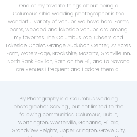
One of my favorite things about being a
Columbus Ohio wedding photographer is the
wonderful variety of venues we have here. Farms,
barns, wooded and lakeside venues are among
my favorites. The Columbus Zoo, Cheers and
Lakeside Chalet, Grange Audubon Center, 22 Acres
Farm, WatersEdge, Brookshire, Mozart’s, Granville Inn,
North Bank Pavilion, Barn on the Hill, and La Navona
are venues I frequent and I adore them all.
Bly Photography is a Columbus wedding
photographer. Serving , but not limited to the
following communities: Columbus, Dublin,
Worthington, Westerville, Gahanna, Hilliard,
Grandview Heights, Upper Arlington, Grove City,