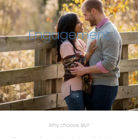
Engagement
Why choose Bly?