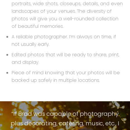
portraits, wide shots, closeups, details, and even
landscapes of your venues. The diversity of
photos will give you a well-rounded collection
of beautiful memories.
A reliable photographer. I’m always on time, if
not usually early.
Edited photos that will be ready to share, print,
and display.
Piece of mind knowing that your photos will be
backed up safely in multiple locations.
“If Brad was capable of photography
plus decorating, catering, music, etc., I